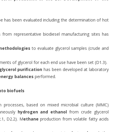
rope has been evaluated including the determination of hot
 from representative biodiesel manufacturing sites has
 methodologies
to evaluate glycerol samples (crude and
ents of glycerol for each end use have been set (D1.3).
glycerol purification
has been developed at laboratory
energy balances
performed.
nto biofuels
on processes, based on mixed microbial culture (MMC)
taneously
hydrogen and ethanol
from crude glycerol
.1, D2.2). M
ethane
production from volatile fatty acids