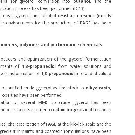
teria for glycerol conversion into
butanol
, and the
entation process has been performed (D2.3).
 novel glycerol and alcohol resistant enzymes (mostly
ile environments for the production of
FAGE
has been
monomers, polymers and
performance chemicals
oducers and optimization of the glycerol fermentation
eriments of
1,3-propanediol
from water solutions and
he transformation of
1,3-propanediol
into added valued
 of purified crude glycerol as feedstock to
alkyd resin,
roperties have been performed.
ptation of several MMC to crude glycerol has been
inuous reactors in order to obtain
butyric acid
has been
ical characterization of
FAGE
at the kilo-lab scale and the
ingredient in paints and cosmetic formulations have been