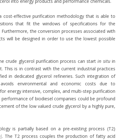
ycerol into energy products and performance chemicals.
a cost-effective purification methodology that is able to
tions that fit the windows of specifications for the
 Furthermore, the conversion processes associated with
ts will be designed in order to use the lowest possible
he crude glycerol purification process can start
in situ
in
 This is in contrast with the current industrial practices
fied in dedicated glycerol refineries. Such integration of
s avoids environmental and economic costs due to
for energy intensive, complex, and multi-step purification
c performance of biodiesel companies could be profound
cement of the low valued crude glycerol by a highly pure,
ology is partially based on a pre-existing process (T2)
l
. The T2 process couples the production of fatty acid