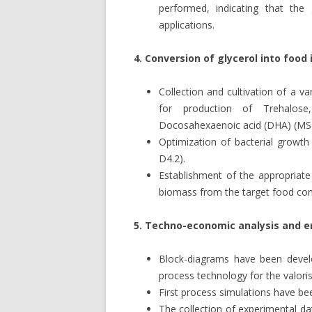
performed, indicating that th
applications.
4. Conversion of glycerol into food
Collection and cultivation of a va
for production of Trehalose
Docosahexaenoic acid (DHA) (MS4
Optimization of bacterial growth
D4.2).
Establishment of the appropriat
biomass from the target food c
5. Techno-economic analysis and e
Block-diagrams have been develo
process technology for the valoris
First process simulations have b
The collection of experimental d