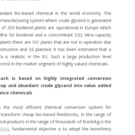
bundant bio-based chemical in the world economy. The
manufacturing system where crude glycerol is generated
of 203 biodiesel plants are operational in Europe which
Mt/a for biodiesel and a concomitant 2.02 Mt/a capacity
 plants there are 101 plants that are not in operation due
struction and 32 planned. It has been estimated that a
a is realistic in the EU. Such a large production level
cerol in the market segment of highly valued chemicals.
oach is based on highly integrated conversion
ap and abundant crude glycerol into value added
ance chemicals
s the most efficient chemical conversion system for
o transform cheap bio-based feedstocks, in the range of
ical products in the range of thousands of €cent/kg is the
GRAIL
fundamental objective is
to adopt the biorefinery