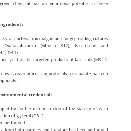
e green chemical has an enormous potential in these
 ingredients
riety of bacteria, microalgae and fungi providing cultures
, Cyanocobalamin (Vitamin B12), ß-carotene and
.1, D4.1).
 and yield of the targeted products at lab scale (MS4.2,
e downstream processing protocols to separate bacteria
ompounds.
nvironmental credentials
ped for further demonstration of the viability of each
ation of glycerol (D5.1).
een performed.
ata from both partners and literature has been performed