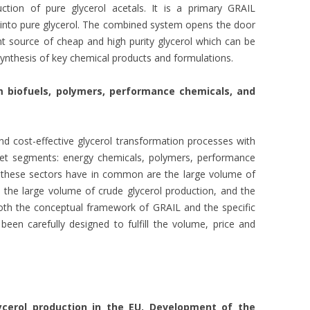
tion of pure glycerol acetals. It is a primary GRAIL
s into pure glycerol. The combined system opens the door
nt source of cheap and high purity glycerol which can be
 synthesis of key chemical products and formulations.
 biofuels, polymers, performance chemicals, and
d cost-effective glycerol transformation processes with
rket segments: energy chemicals, polymers, performance
t these sectors have in common are the large volume of
 the large volume of crude glycerol production, and the
. Both the conceptual framework of GRAIL and the specific
een carefully designed to fulfill the volume, price and
ycerol production in the EU. Development of the