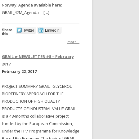
Norway. Agenda available here:
GRAIL_42M_Agenda […]
Share
Twitter
LinkedIn
this:
more...
GRAIL e-NEWSLETTER #5 – February
2017
February 22, 2017
PROJECT SUMMARY GRAIL : GLYCEROL
BIOREFINERY APPROACH FOR THE
PRODUCTION OF HIGH QUALITY
PRODUCTS OF INDUSTRIAL VALUE GRAIL
is a 48-months collaborative project
funded by the European Commission,
under the FP7 Programme for Knowledge
Based Bio-Economy. The topic of GRAIL