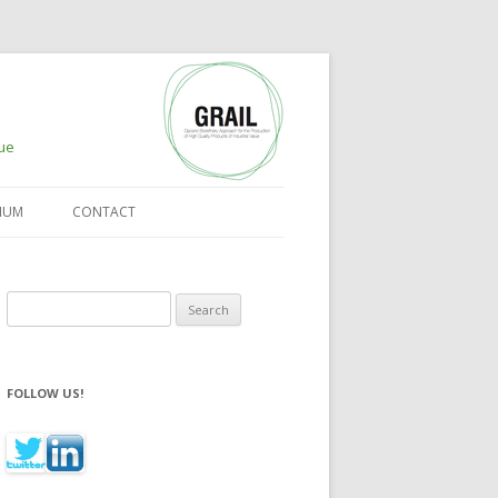
lue
IUM
CONTACT
Search for:
FOLLOW US!