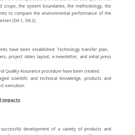
and scope, the system boundaries, the methodology, the
ments to compare the environmental performance of the
esses (D6.1, D6.2).
ents have been established: Technology transfer plan,
ers, project slides layout, e-newsletter, and initial press
nd Quality Assurance procedure have been created.
visaged scientific and technical knowledge, products and
ct execution.
al impacts
 successful development of a variety of products and