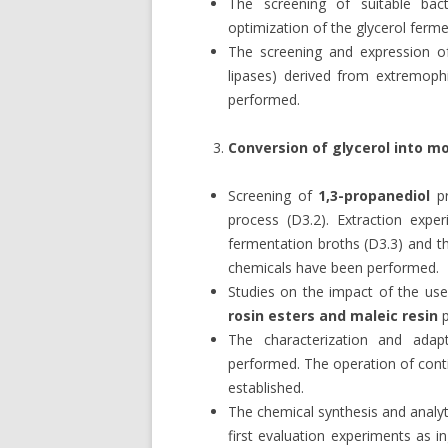
The screening of suitable bac
optimization of the glycerol ferm
The screening and expression of
lipases) derived from extremoph
performed.
Conversion of glycerol into 
Screening of
1,3-propanediol
pr
process (D3.2). Extraction exp
fermentation broths (D3.3) and t
chemicals have been performed.
Studies on the impact of the use
rosin esters and maleic resin
p
The characterization and ada
performed. The operation of cont
established.
The chemical synthesis and analyt
first evaluation experiments as 