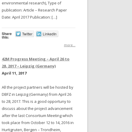
environmental research), Type of
publication: Article – Research Paper
Date: April 2017 Publication: […]
Share
Twitter
LinkedIn
this:
more...
42M Progress Meeting – April 26 to
28, 2017 – Leipzig (Germany)
April 11, 2017
All the project partners will be hosted by
DBFZ in Leipzig (Germany) from April 26
to 28, 2017. This is a good opportuny to
discuss about the project advancement
after the last Consortium Meeting which
took place from October 12 to 14, 2016 in
Hurtigruten, Bergen – Trondheim,