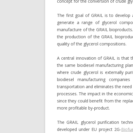
concept for the conversion of crude gl
The first goal of GRAIL is to develop 
generate a range of glycerol composi
manufacture of the GRAIL bioproducts.
the production of the GRAIL bioproduc
quality of the glycerol compositions.
A central innovation of GRAIL is that t
the same biodiesel manufacturing plant.
where crude glycerol is externally puri
biodiesel manufacturing companie
transportation and eliminates the need 
processes. The impact in the economi
since they could benefit from the repla
more profitable by-product.
The GRAIL glycerol purification techn
developed under EU project 2G-
Biofue