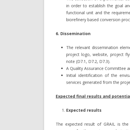
in order to establish the goal 
functional unit and the require
biorefinery based conversion proc
6. Dissemination
The relevant dissemination elem
project logo, website, project fly
note (D7.1, D7.2, D7.3).
A Quality Assurance Committee a
Initial identification of the en
services generated from the proje
Expected final results and potenti
Expected results
The expected result of GRAIL is the