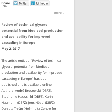
Share
Twitter
LinkedIn
this:
more...
Review of technical glycerol
potential from biodiesel production
and availability for improved
cascading in Europe
May 2, 2017
The article entitled: “Review of technical
glycerol potential from biodiesel
production and availability for improved
cascading in Europe” has been
published and is available online.
Authors: André Brosowski (DBFZ),
Stephanie Hauschild (DBFZ), Karin
Naumann (DBFZ), Jens Hösel (DBFZ),
Daniela Thrän (Helmholtz Centre for