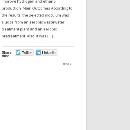
improve hydrogen and ethanol
production Main Outcomes According to
the results, the selected inoculum was
sludge from an aerobic wastewater
treatment plant and an aerobic
pretreatment. Also, it was […]
Share
Twitter
LinkedIn
this:
more...