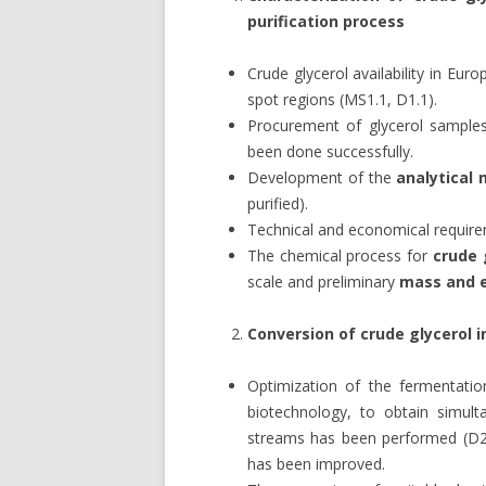
purification process
Crude glycerol availability in Eu
spot regions (MS1.1, D1.1).
Procurement of glycerol samples
been done successfully.
Development of the
analytical
purified).
Technical and economical requirem
The chemical process for
crude 
scale and preliminary
mass and 
Conversion of crude glycerol i
Optimization of the fermentati
biotechnology, to obtain simul
streams has been performed (D2
has been improved.