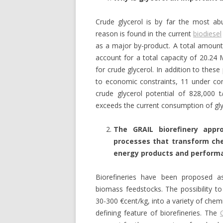
Crude glycerol is by far the most a
reason is found in the current
biodiesel
as a major by-product. A total amount 
account for a total capacity of 20.24 
for crude glycerol. In addition to these
to economic constraints, 11 under con
crude glycerol potential of 828,000 t/
exceeds the current consumption of gly
The GRAIL biorefinery appr
processes that transform che
energy products and perform
Biorefineries have been proposed a
biomass feedstocks. The possibility t
30-300 €cent/kg, into a variety of chem
defining feature of biorefineries. The