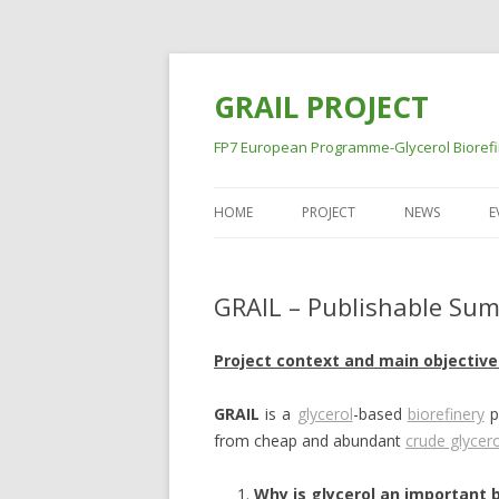
GRAIL PROJECT
FP7 European Programme-Glycerol Biorefine
HOME
PROJECT
NEWS
E
GRAIL – Publishable Sum
Project context and main objective
GRAIL
is a
glycerol
-based
biorefinery
p
from cheap and abundant
crude glycero
Why is glycerol an important 