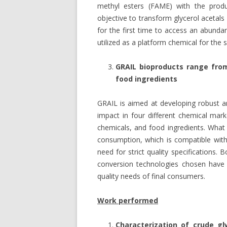
methyl esters (FAME) with the produc
objective to transform glycerol acetal
for the first time to access an abunda
utilized as a platform chemical for the
GRAIL bioproducts range from
food ingredients
GRAIL is aimed at developing robust an
impact in four different chemical ma
chemicals, and food ingredients. Wha
consumption, which is compatible with
need for strict quality specifications
conversion technologies chosen have b
quality needs of final consumers.
Work performed
Characterization of crude gl