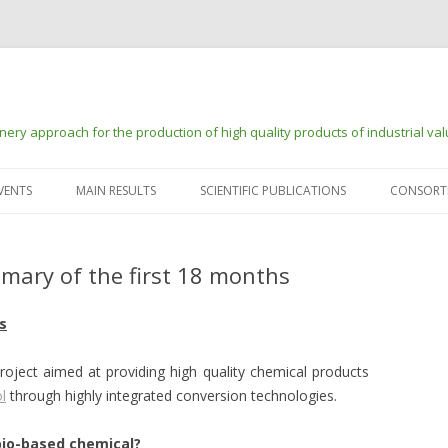
ry approach for the production of high quality products of industrial va
Skip to content
VENTS
MAIN RESULTS
SCIENTIFIC PUBLICATIONS
CONSORT
mary of the first 18 months
s
roject aimed at providing high quality chemical products
l
through highly integrated conversion technologies.
bio-based chemical?