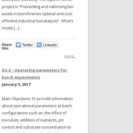
project is “Preventing and valorizing bio-
waste in biorefineries optimal and cost-
effective industrial biocatalysts”. What’s
inside […]
Share
Twitter
LinkedIn
this:
more...
D2-2 – Operating parameters for
batch experiments
January 5, 2017
Main Objectives To provide information
about operational parameters at batch
configurations such as, the effect of
inoculum, addition of nutrients, pH
control and substrate concentration to