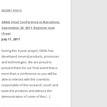
RECENT POSTS
GRAIL Final Conference in Barcelona,
September 20, 2017. Register now
(free)
July 11, 2017
During this 4-year project, GRAIL has
developed several products, processes
and technologies. We are proud to
present them for our final event that is
more than a conference as you will be
able to interact with the scientists
responsible of the research, touch and
taste the products and witness the
demonstration of some of the […]