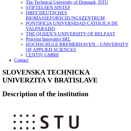
The Technical University of Denmark, DTU
STIFTELSEN SINTEF
DBFZ DEUTSCHES
BIOMASSEFORSCHUNGSZENTRUM
PONTIFICIA UNIVERSIDAD CATOLICA DE
VALPARAISO
THE QUEEN’S UNIVERSITY OF BELFAST
Processi Innovativi SRL
HOCHSCHULE BREMERHAVEN – UNIVERSITY
OF APPLIED SCIENCES
CENTIV GMBH
Contact
SLOVENSKA TECHNICKA
UNIVERZITA V BRATISLAVE
Description of the institution