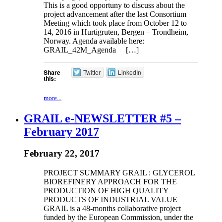
This is a good opportuny to discuss about the
project advancement after the last Consortium
Meeting which took place from October 12 to
14, 2016 in Hurtigruten, Bergen – Trondheim,
Norway. Agenda available here:
GRAIL_42M_Agenda […]
Share
Twitter
LinkedIn
this:
more...
GRAIL e-NEWSLETTER #5 –
February 2017
February 22, 2017
PROJECT SUMMARY GRAIL : GLYCEROL
BIOREFINERY APPROACH FOR THE
PRODUCTION OF HIGH QUALITY
PRODUCTS OF INDUSTRIAL VALUE
GRAIL is a 48-months collaborative project
funded by the European Commission, under the