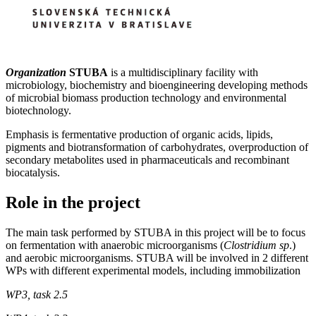
O
rganization
STUBA
is a multidisciplinary facility with
microbiology, biochemistry and bioengineering developing methods
of microbial biomass production technology and environmental
biotechnology.
Emphasis is fermentative production of organic acids, lipids,
pigments and biotransformation of carbohydrates, overproduction of
secondary metabolites used in pharmaceuticals and recombinant
biocatalysis.
Role in the project
The main task performed by STUBA in this project will be to focus
on fermentation with anaerobic microorganisms (
Clostridium sp
.)
and aerobic microorganisms. STUBA will be involved in 2 different
WPs with different experimental models, including immobilization
WP3, task 2.5