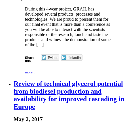
During this 4-year project, GRAIL has
developed several products, processes and
technologies. We are proud to present them for
our final event that is more than a conference as
you will be able to interact with the scientists
responsible of the research, touch and taste the
products and witness the demonstration of some
of the […]
Share
Twitter
LinkedIn
this:
more...
Review of technical glycerol potential
from biodiesel production and
availability for improved cascading in
Europe
May 2, 2017