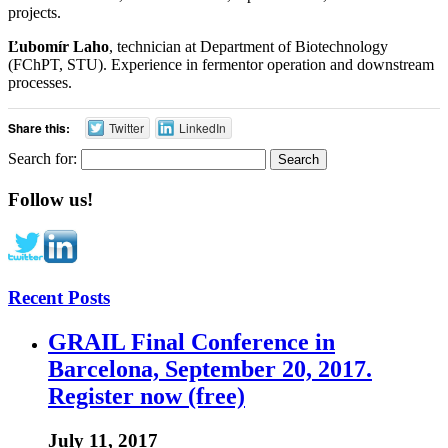
projects.
Ľubomír Laho
, technician at Department of Biotechnology
(FChPT, STU). Experience in fermentor operation and downstream
processes.
Share this:
Twitter
LinkedIn
Search for:
Follow us!
Recent Posts
GRAIL Final Conference in
Barcelona, September 20, 2017.
Register now (free)
July 11, 2017