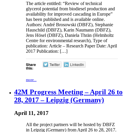
The article entitled: “Review of technical
glycerol potential from biodiesel production and
availability for improved cascading in Europe”
has been published and is available online.
Authors: André Brosowski (DBFZ), Stephanie
Hauschild (DBFZ), Karin Naumann (DBFZ),
Jens Hösel (DBFZ), Daniela Thrän (Helmholtz
Centre for environmental research), Type of
publication: Article – Research Paper Date: April
2017 Publication: […]
Share
Twitter
LinkedIn
this:
more...
42M Progress Meeting – April 26 to
28, 2017 – Leipzig (Germany)
April 11, 2017
All the project partners will be hosted by DBFZ
in Leipzig (Germany) from April 26 to 28, 2017.