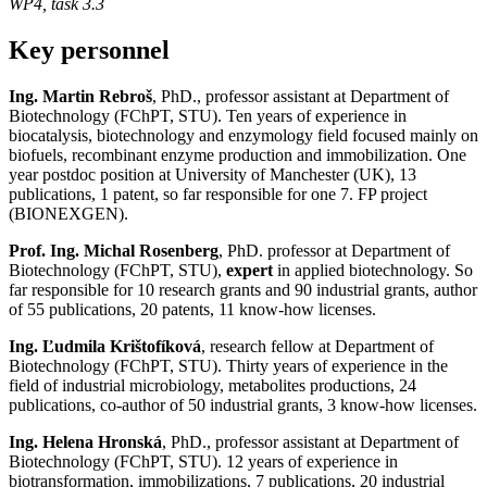
WP4, task 3.3
Key personnel
Ing. Martin Rebroš
, PhD., professor assistant at Department of
Biotechnology (FChPT, STU). Ten years of experience in
biocatalysis, biotechnology and enzymology field focused mainly on
biofuels, recombinant enzyme production and immobilization. One
year postdoc position at University of Manchester (UK), 13
publications, 1 patent, so far responsible for one 7. FP project
(BIONEXGEN).
Prof. Ing. Michal Rosenberg
, PhD. professor at Department of
Biotechnology (FChPT, STU),
expert
in applied biotechnology. So
far responsible for 10 research grants and 90 industrial grants, author
of 55 publications, 20 patents, 11 know-how licenses.
Ing. Ľudmila Krištofíková
, research fellow at Department of
Biotechnology (FChPT, STU). Thirty years of experience in the
field of industrial microbiology, metabolites productions, 24
publications, co-author of 50 industrial grants, 3 know-how licenses.
Ing. Helena Hronská
, PhD., professor assistant at Department of
Biotechnology (FChPT, STU). 12 years of experience in
biotransformation, immobilizations, 7 publications, 20 industrial