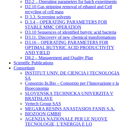
D2-2 – Operating parameters for batch experiments
D2.10 Gas stripping removal of ethanol and Cell
recycling of cell mass
D 3.3. Screening solvents
D.3.4 – OPERATING PARAMETERS FOR
STABLE MMC OPERATION
D3.10 Sequences of identified butyric acid bacteria
D3.11. Discovery of new chemical transformations
D3.16 – OPERATING PARAMETERS FOR
OPTIMAL BUTYRIC ACID PRODUCTIVITY
AND YIELD
D8.2 – Management and Quality Plan
Scientific Publications
Consortium
INSTITUT UNIV. DE CIENCIA I TECNOLOGIA
SA
Consorzio In.Bio – Consorzio per l’Innovazione e la
Bioeconomia
SLOVENSKA TECHNICKA UNIVERZITA V
BRATISLAVE
Vertech Group SAS
MEGARA RESINS ANASTASIOS FANIS S.A.
BIOZOON GMBH
AGENZIA NAZIONALE PER LE NUOVE
TECNOLOGIE, L’ENERGIA E LO