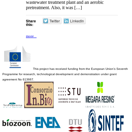
wastewater treatment plant and an aerobic
pretreatment. Also, it was […]
Share
Twitter
LinkedIn
this:
more...
This project has received funding from the European Union’s Seventh
Programme for research, technological development and demonstration under grant
agreement No 613667.