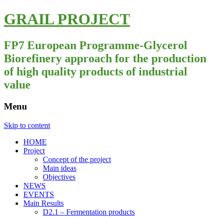
GRAIL PROJECT
FP7 European Programme-Glycerol
Biorefinery approach for the production
of high quality products of industrial
value
Menu
Skip to content
HOME
Project
Concept of the project
Main ideas
Objectives
NEWS
EVENTS
Main Results
D2.1 – Fermentation products