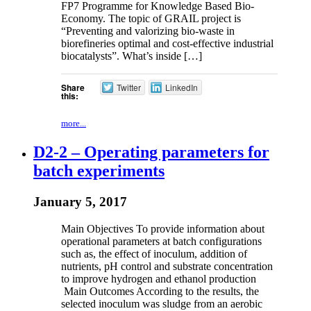
FP7 Programme for Knowledge Based Bio-
Economy. The topic of GRAIL project is
“Preventing and valorizing bio-waste in
biorefineries optimal and cost-effective industrial
biocatalysts”. What’s inside […]
Share
Twitter
LinkedIn
this:
more...
D2-2 – Operating parameters for
batch experiments
January 5, 2017
Main Objectives To provide information about
operational parameters at batch configurations
such as, the effect of inoculum, addition of
nutrients, pH control and substrate concentration
to improve hydrogen and ethanol production
Main Outcomes According to the results, the
selected inoculum was sludge from an aerobic