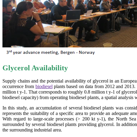
Glycerol Availability
Supply chains and the potential availability of glycerol in an Europe
occurrence from
biodiesel
plants based on data from 2012 and 2013. De
million t y-1. That corresponds to roughly 0.8 million t y-1 of glycerol
biodiesel capacity) from operating biodiesel plants, a spatial analysis 
In this study, an accumulation of several biodiesel plants was cons
represents the suitability of a specific area to provide an adequate am
With regard to large-scale processes (> 200 kt y-1), the North Se
surrounded by several biodiesel plants providing glycerol. In addition
the surrounding industrial area.