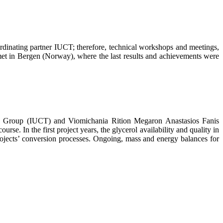
dinating partner IUCT; therefore, technical workshops and meetings,
met in Bergen (Norway), where the last results and achievements were
T Group (IUCT) and Viomichania Rition Megaron Anastasios Fanis
. In the first project years, the glycerol availability and quality in
 projects’ conversion processes. Ongoing, mass and energy balances for