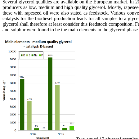
Several glycerol qualities are available on the European market. In 2
producers as low, medium and high quality glycerol. Mostly, rapesee
these with rapeseed oil were also stated as feedstock. Various conv
catalysts for the biodiesel production leads for all samples to a gl
glycerol shall therefore at least consider this feedstock composition
and sulphur were found to be the main elements in the glycerol phase.