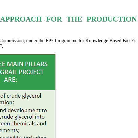
Y APPROACH FOR THE PRODUCTION
n Commission, under the FP7 Programme for Knowledge Based Bio-Econ
”.