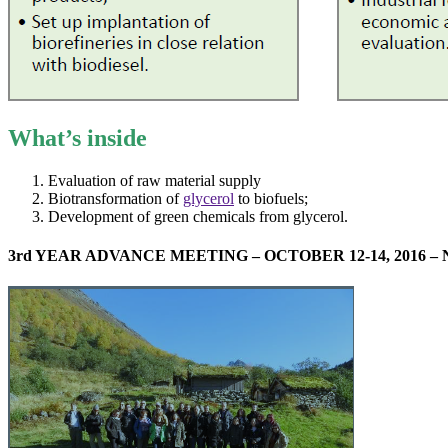
What’s inside
Evaluation of raw material supply
Biotransformation of
glycerol
to biofuels;
Development of green chemicals from glycerol.
3rd YEAR ADVANCE MEETING – OCTOBER 12-14, 2016 