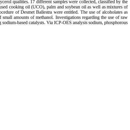
erol qualities. 17 different samples were collected, classified by the
 used cooking oil (UCO), palm and soybean oil as well as mixtures of
ocedure of Desmet Ballestra were entitled. The use of alcoholates as
nd small amounts of methanol. Investigations regarding the use of raw
using sodium-based catalysts. Via ICP-OES analysis sodium, phosphorous