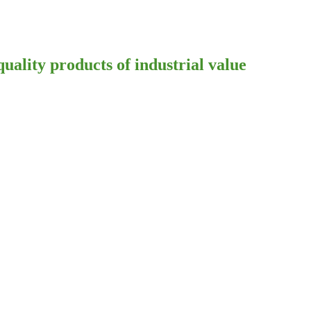
ality products of industrial value