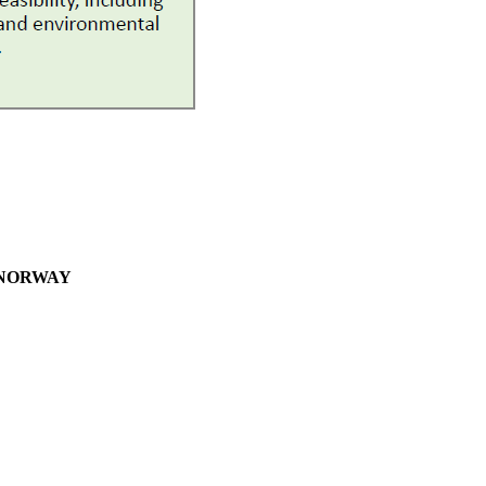
– NORWAY