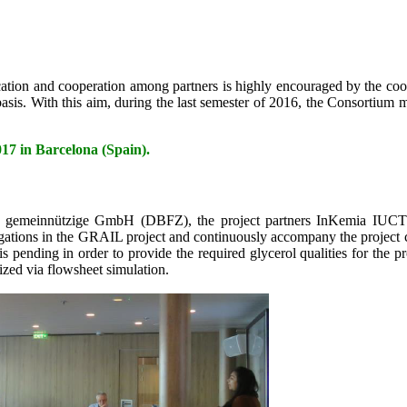
ion and cooperation among partners is highly encouraged by the coor
sis. With this aim, during the last semester of 2016, the Consortium 
n Barcelona (Spain).
um gemeinnützige GmbH (DBFZ), the project partners InKemia IUC
ons in the GRAIL project and continuously accompany the project course
is pending in order to provide the required glycerol qualities for the
ized via flowsheet simulation.