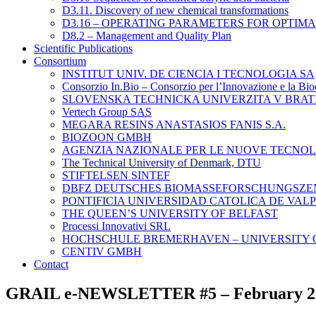
D3.11. Discovery of new chemical transformations
D3.16 – OPERATING PARAMETERS FOR OPTIM
D8.2 – Management and Quality Plan
Scientific Publications
Consortium
INSTITUT UNIV. DE CIENCIA I TECNOLOGIA SA
Consorzio In.Bio – Consorzio per l’Innovazione e la Bi
SLOVENSKA TECHNICKA UNIVERZITA V BRAT
Vertech Group SAS
MEGARA RESINS ANASTASIOS FANIS S.A.
BIOZOON GMBH
AGENZIA NAZIONALE PER LE NUOVE TECNOLO
The Technical University of Denmark, DTU
STIFTELSEN SINTEF
DBFZ DEUTSCHES BIOMASSEFORSCHUNGSZ
PONTIFICIA UNIVERSIDAD CATOLICA DE VAL
THE QUEEN’S UNIVERSITY OF BELFAST
Processi Innovativi SRL
HOCHSCHULE BREMERHAVEN – UNIVERSITY O
CENTIV GMBH
Contact
GRAIL e-NEWSLETTER #5 – February 2