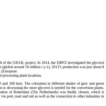
oach of the GRAIL project. In 2014, the DBFZ investigated the glycerol
e (global around 50 million t y-1), 2013’s production was just about 8
ol (European
ol processing plant locations.
50 and 200 km). The coloration in different shades of grey and green
ion is decreasing the more glycerol is needed for the conversion plants.
cation of Rotterdam (The Netherlands) was finally chosen, which is
ia port, road and rail as well as the connection to other industries in