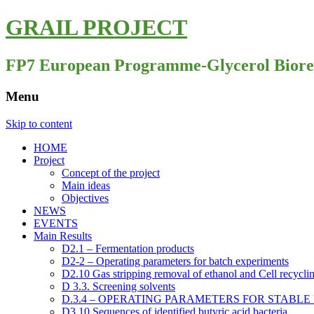
GRAIL PROJECT
FP7 European Programme-Glycerol Biorefine
Menu
Skip to content
HOME
Project
Concept of the project
Main ideas
Objectives
NEWS
EVENTS
Main Results
D2.1 – Fermentation products
D2-2 – Operating parameters for batch experiments
D2.10 Gas stripping removal of ethanol and Cell recyclin
D 3.3. Screening solvents
D.3.4 – OPERATING PARAMETERS FOR STABL
D3.10 Sequences of identified butyric acid bacteria