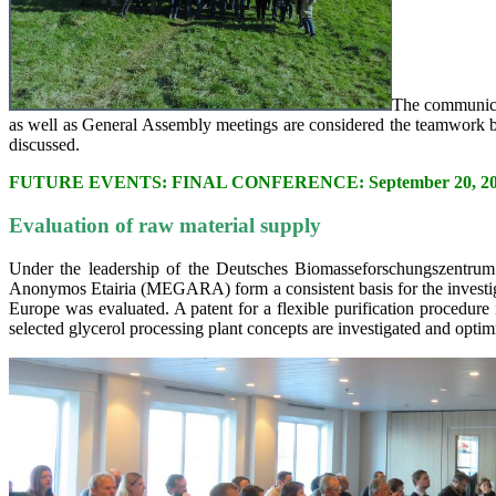
The communicat
as well as General Assembly meetings are considered the teamwork ba
discussed.
FUTURE EVENTS: FINAL CONFERENCE: September 20, 2017 i
Evaluation of raw material supply
Under the leadership of the Deutsches Biomasseforschungszentr
Anonymos Etairia (MEGARA) form a consistent basis for the investigati
Europe was evaluated. A patent for a flexible purification procedure 
selected glycerol processing plant concepts are investigated and optim