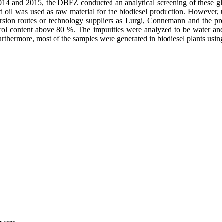
014 and 2015, the DBFZ conducted an analytical screening of these glyc
d oil was used as raw material for the biodiesel production. However,
ersion routes or technology suppliers as Lurgi, Connemann and the pr
ycerol content above 80 %. The impurities were analyzed to be water a
. Furthermore, most of the samples were generated in biodiesel plants 