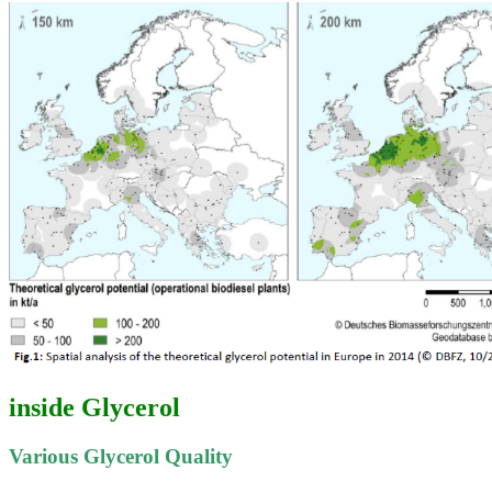
inside Glycerol
Various Glycerol Quality