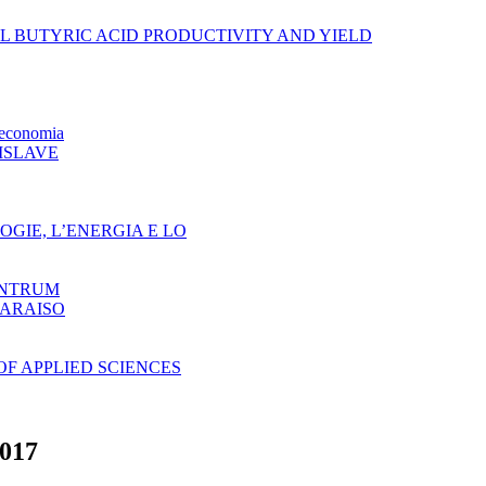
AL BUTYRIC ACID PRODUCTIVITY AND YIELD
oeconomia
ISLAVE
GIE, L’ENERGIA E LO
ENTRUM
PARAISO
F APPLIED SCIENCES
017