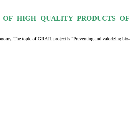
 OF HIGH QUALITY PRODUCTS OF
omy. The topic of GRAIL project is “Preventing and valorizing bio-