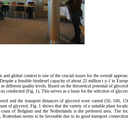
an and global context is one of the crucial issues for the overall appr
spite a feasible biodiesel capacity of about 22 million t y-1 in Europ
 in different quality levels. Based on the theoretical potential of glycer
was conducted (Fig. 1). This serves as a basis for the selection of glycer
idered and the transport distances of glycerol were varied (50, 100, 1
ount of glycerol. Fig. 1 shows that the variety of a suitable plant locat
a coast of Belgium and the Netherlands is the preferred area. The lo
, Rotterdam seems to be favorable due to its good transport connection v