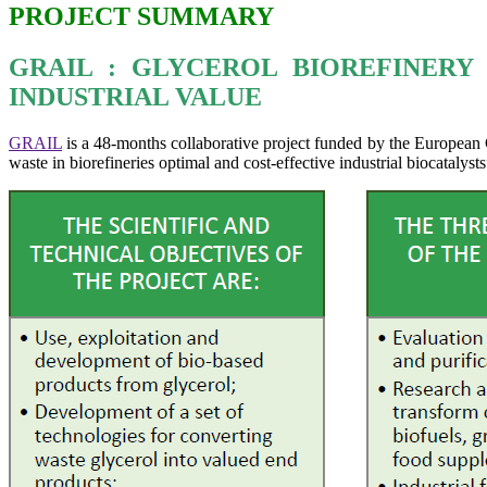
PROJECT SUMMARY
GRAIL : GLYCEROL BIOREFINER
INDUSTRIAL VALUE
GRAIL
is a 48-months collaborative project funded by the Europea
waste in biorefineries optimal and cost-effective industrial biocatalysts