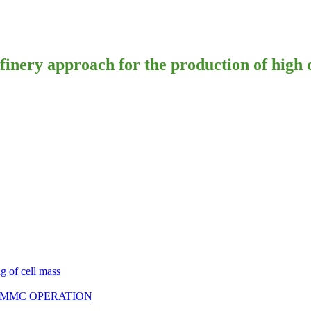
ry approach for the production of high qu
g of cell mass
E MMC OPERATION