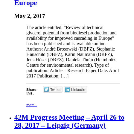
Europe
May 2, 2017
The article entitled: “Review of technical
glycerol potential from biodiesel production and
availability for improved cascading in Europe”
has been published and is available online.
Authors: André Brosowski (DBFZ), Stephanie
Hauschild (DBFZ), Karin Naumann (DBFZ),
Jens Hösel (DBFZ), Daniela Thrän (Helmholtz
Centre for environmental research), Type of
publication: Article – Research Paper Date: April
2017 Publication: […]
Share
Twitter
LinkedIn
this:
more...
42M Progress Meeting – April 26 to
28, 2017 – Leipzig (Germany)