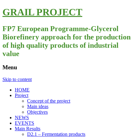
GRAIL PROJECT
FP7 European Programme-Glycerol
Biorefinery approach for the production
of high quality products of industrial
value
Menu
Skip to content
HOME
Project
Concept of the project
Main ideas
Objectives
NEWS
EVENTS
Main Results
D2.1 – Fermentation products