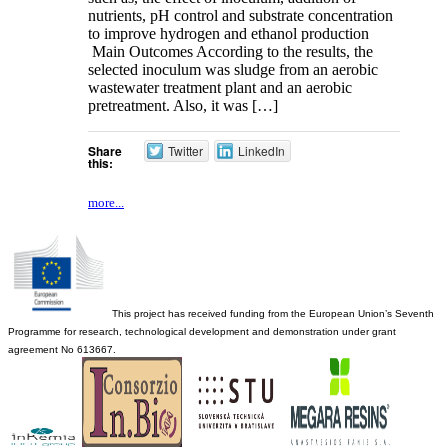
nutrients, pH control and substrate concentration
to improve hydrogen and ethanol production
Main Outcomes According to the results, the
selected inoculum was sludge from an aerobic
wastewater treatment plant and an aerobic
pretreatment. Also, it was […]
Share
Twitter
LinkedIn
this:
more...
This project has received funding from the European Union’s Seventh
Programme for research, technological development and demonstration under grant
agreement No 613667.