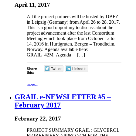
April 11, 2017
All the project partners will be hosted by DBFZ
in Leipzig (Germany) from April 26 to 28, 2017.
This is a good opportuny to discuss about the
project advancement after the last Consortium
Meeting which took place from October 12 to
14, 2016 in Hurtigruten, Bergen – Trondheim,
Norway. Agenda available here:
GRAIL_42M_Agenda […]
Share
Twitter
LinkedIn
this:
more...
GRAIL e-NEWSLETTER #5 –
February 2017
February 22, 2017
PROJECT SUMMARY GRAIL : GLYCEROL
BIOREFINERY APPROACH FOR THE