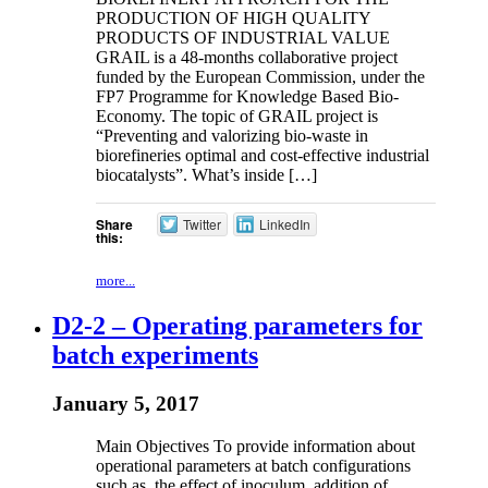
PRODUCTION OF HIGH QUALITY
PRODUCTS OF INDUSTRIAL VALUE
GRAIL is a 48-months collaborative project
funded by the European Commission, under the
FP7 Programme for Knowledge Based Bio-
Economy. The topic of GRAIL project is
“Preventing and valorizing bio-waste in
biorefineries optimal and cost-effective industrial
biocatalysts”. What’s inside […]
Share
Twitter
LinkedIn
this:
more...
D2-2 – Operating parameters for
batch experiments
January 5, 2017
Main Objectives To provide information about
operational parameters at batch configurations
such as, the effect of inoculum, addition of