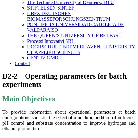
The Technical University of Denmark, DTU
STIFTELSEN SINTEF
DBFZ DEUTSCHES
BIOMASSEFORSCHUNGSZENTRUM
PONTIFICIA UNIVERSIDAD CATOLICA DE
VALPARAISO
THE QUEEN’S UNIVERSITY OF BELFAST
Processi Innovativi SRL
HOCHSCHULE BREMERHAVEN – UNIVERSITY
OF APPLIED SCIENCES
CENTIV GMBH
Contact
D2-2 – Operating parameters for batch
experiments
Main Objectives
To provide information about operational parameters at batch
configurations such as, the effect of inoculum, addition of nutrients,
pH control and substrate concentration to improve hydrogen and
ethanol production