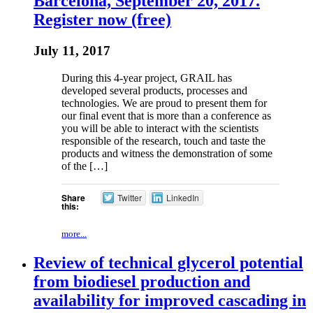
Barcelona, September 20, 2017.
Register now (free)
July 11, 2017
During this 4-year project, GRAIL has
developed several products, processes and
technologies. We are proud to present them for
our final event that is more than a conference as
you will be able to interact with the scientists
responsible of the research, touch and taste the
products and witness the demonstration of some
of the […]
Share
Twitter
LinkedIn
this:
more...
Review of technical glycerol potential
from biodiesel production and
availability for improved cascading in