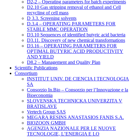
D2-2 – Operating parameters for batch experiments
D2.10 Gas stripping removal of ethanol and Cell
recycling of cell mass
D 3.3. Screening solvents
D.3.4 – OPERATING PARAMETERS FOR
STABLE MMC OPERATION
D3.10 Sequences of identified butyric acid bacteria
D3.11. Discovery of new chemical transformations
D3.16 – OPERATING PARAMETERS FOR
OPTIMAL BUTYRIC ACID PRODUCTIVITY
AND YIELD
D8.2 – Management and Quality Plan
Scientific Publications
Consortium
INSTITUT UNIV. DE CIENCIA I TECNOLOGIA
SA
Consorzio In.Bio – Consorzio per l’Innovazione e la
Bioeconomia
SLOVENSKA TECHNICKA UNIVERZITA V
BRATISLAVE
Vertech Group SAS
MEGARA RESINS ANASTASIOS FANIS S.A.
BIOZOON GMBH
AGENZIA NAZIONALE PER LE NUOVE
TECNOLOGIE, L’ENERGIA E LO