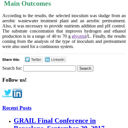
Main Outcomes
According to the results, the selected inoculum was sludge from an
aerobic wastewater treatment plant and an aerobic pretreatment.
Also, it was necessary to provide nutrients addition and pH control.
The substrate concentration that improves hydrogen and ethanol
production is in a range of 40 to 70 g
glycerol
/L. Finally, the results
coming from the analysis of the type of inoculum and pretreatment
were also used for a continuous system.
Share this:
Twitter
LinkedIn
Search for:
Follow us!
Recent Posts
GRAIL Final Conference in