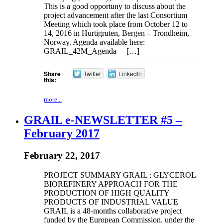
This is a good opportuny to discuss about the
project advancement after the last Consortium
Meeting which took place from October 12 to
14, 2016 in Hurtigruten, Bergen – Trondheim,
Norway. Agenda available here:
GRAIL_42M_Agenda […]
Share
Twitter
LinkedIn
this:
more...
GRAIL e-NEWSLETTER #5 –
February 2017
February 22, 2017
PROJECT SUMMARY GRAIL : GLYCEROL
BIOREFINERY APPROACH FOR THE
PRODUCTION OF HIGH QUALITY
PRODUCTS OF INDUSTRIAL VALUE
GRAIL is a 48-months collaborative project
funded by the European Commission, under the