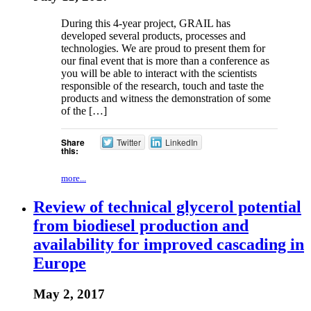
During this 4-year project, GRAIL has
developed several products, processes and
technologies. We are proud to present them for
our final event that is more than a conference as
you will be able to interact with the scientists
responsible of the research, touch and taste the
products and witness the demonstration of some
of the […]
Share
Twitter
LinkedIn
this:
more...
Review of technical glycerol potential
from biodiesel production and
availability for improved cascading in
Europe
May 2, 2017