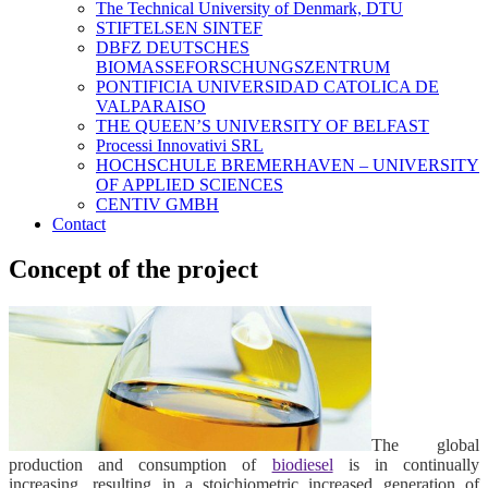
The Technical University of Denmark, DTU
STIFTELSEN SINTEF
DBFZ DEUTSCHES
BIOMASSEFORSCHUNGSZENTRUM
PONTIFICIA UNIVERSIDAD CATOLICA DE
VALPARAISO
THE QUEEN’S UNIVERSITY OF BELFAST
Processi Innovativi SRL
HOCHSCHULE BREMERHAVEN – UNIVERSITY
OF APPLIED SCIENCES
CENTIV GMBH
Contact
Concept of the project
The global
production and consumption of
biodiesel
is in continually
increasing, resulting in a stoichiometric increased generation of