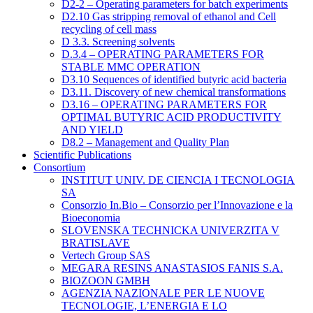
D2-2 – Operating parameters for batch experiments
D2.10 Gas stripping removal of ethanol and Cell
recycling of cell mass
D 3.3. Screening solvents
D.3.4 – OPERATING PARAMETERS FOR
STABLE MMC OPERATION
D3.10 Sequences of identified butyric acid bacteria
D3.11. Discovery of new chemical transformations
D3.16 – OPERATING PARAMETERS FOR
OPTIMAL BUTYRIC ACID PRODUCTIVITY
AND YIELD
D8.2 – Management and Quality Plan
Scientific Publications
Consortium
INSTITUT UNIV. DE CIENCIA I TECNOLOGIA
SA
Consorzio In.Bio – Consorzio per l’Innovazione e la
Bioeconomia
SLOVENSKA TECHNICKA UNIVERZITA V
BRATISLAVE
Vertech Group SAS
MEGARA RESINS ANASTASIOS FANIS S.A.
BIOZOON GMBH
AGENZIA NAZIONALE PER LE NUOVE
TECNOLOGIE, L’ENERGIA E LO