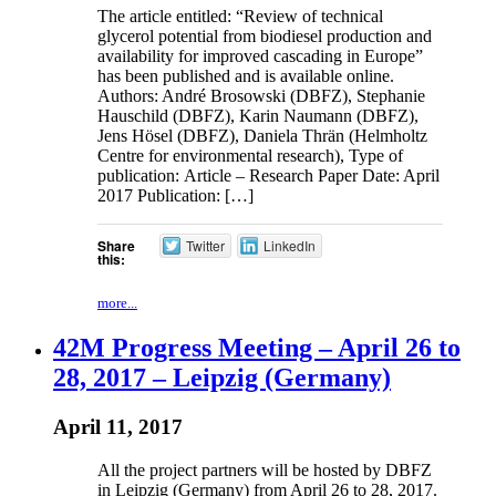
The article entitled: “Review of technical
glycerol potential from biodiesel production and
availability for improved cascading in Europe”
has been published and is available online.
Authors: André Brosowski (DBFZ), Stephanie
Hauschild (DBFZ), Karin Naumann (DBFZ),
Jens Hösel (DBFZ), Daniela Thrän (Helmholtz
Centre for environmental research), Type of
publication: Article – Research Paper Date: April
2017 Publication: […]
Share
Twitter
LinkedIn
this:
more...
42M Progress Meeting – April 26 to
28, 2017 – Leipzig (Germany)
April 11, 2017
All the project partners will be hosted by DBFZ
in Leipzig (Germany) from April 26 to 28, 2017.