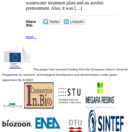
wastewater treatment plant and an aerobic
pretreatment. Also, it was […]
Share
Twitter
LinkedIn
this:
more...
This project has received funding from the European Union’s Seventh
Programme for research, technological development and demonstration under grant
agreement No 613667.