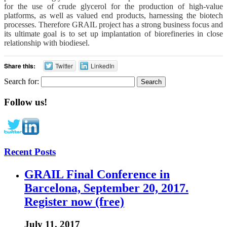
for the use of crude glycerol for the production of high-value
platforms, as well as valued end products, harnessing the biotech
processes. Therefore GRAIL project has a strong business focus and
its ultimate goal is to set up implantation of biorefineries in close
relationship with biodiesel.
Share this:
Twitter
LinkedIn
Search for:
Follow us!
Recent Posts
GRAIL Final Conference in
Barcelona, September 20, 2017.
Register now (free)
July 11, 2017