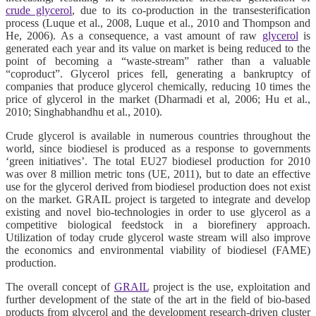
crude glycerol
, due to its co-production in the transesterification
process (Luque et al., 2008, Luque et al., 2010 and Thompson and
He, 2006). As a consequence, a vast amount of raw
glycerol
is
generated each year and its value on market is being reduced to the
point of becoming a “waste-stream” rather than a valuable
“coproduct”. Glycerol prices fell, generating a bankruptcy of
companies that produce glycerol chemically, reducing 10 times the
price of glycerol in the market (Dharmadi et al, 2006; Hu et al.,
2010; Singhabhandhu et al., 2010).
Crude glycerol is available in numerous countries throughout the
world, since biodiesel is produced as a response to governments
‘green initiatives’. The total EU27 biodiesel production for 2010
was over 8 million metric tons (UE, 2011), but to date an effective
use for the glycerol derived from biodiesel production does not exist
on the market. GRAIL project is targeted to integrate and develop
existing and novel bio-technologies in order to use glycerol as a
competitive biological feedstock in a biorefinery approach.
Utilization of today crude glycerol waste stream will also improve
the economics and environmental viability of biodiesel (FAME)
production.
The overall concept of
GRAIL
project is the use, exploitation and
further development of the state of the art in the field of bio-based
products from glycerol and the development research-driven cluster