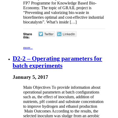
FP7 Programme for Knowledge Based Bio-
Economy. The topic of GRAIL project is
“Preventing and valorizing bio-waste in
biorefineries optimal and cost-effective industrial
biocatalysts”. What’s inside […]
Share
Twitter
LinkedIn
this:
more...
D2-2 – Operating parameters for
batch experiments
January 5, 2017
Main Objectives To provide information about
operational parameters at batch configurations
such as, the effect of inoculum, addition of
nutrients, pH control and substrate concentration
to improve hydrogen and ethanol production
Main Outcomes According to the results, the
selected inoculum was sludge from an aerobic