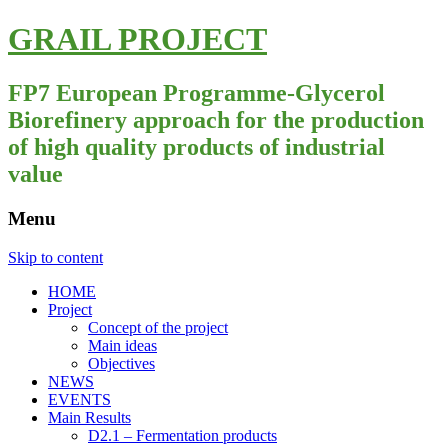
GRAIL PROJECT
FP7 European Programme-Glycerol
Biorefinery approach for the production
of high quality products of industrial
value
Menu
Skip to content
HOME
Project
Concept of the project
Main ideas
Objectives
NEWS
EVENTS
Main Results
D2.1 – Fermentation products