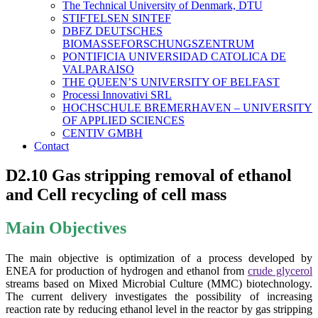
The Technical University of Denmark, DTU
STIFTELSEN SINTEF
DBFZ DEUTSCHES
BIOMASSEFORSCHUNGSZENTRUM
PONTIFICIA UNIVERSIDAD CATOLICA DE
VALPARAISO
THE QUEEN’S UNIVERSITY OF BELFAST
Processi Innovativi SRL
HOCHSCHULE BREMERHAVEN – UNIVERSITY
OF APPLIED SCIENCES
CENTIV GMBH
Contact
D2.10 Gas stripping removal of ethanol
and Cell recycling of cell mass
Main Objectives
The main objective is optimization of a process developed by
ENEA for production of hydrogen and ethanol from
crude glycerol
streams based on Mixed Microbial Culture (MMC) biotechnology.
The current delivery investigates the possibility of increasing
reaction rate by reducing ethanol level in the reactor by gas stripping