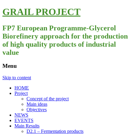
GRAIL PROJECT
FP7 European Programme-Glycerol
Biorefinery approach for the production
of high quality products of industrial
value
Menu
Skip to content
HOME
Project
Concept of the project
Main ideas
Objectives
NEWS
EVENTS
Main Results
D2.1 – Fermentation products