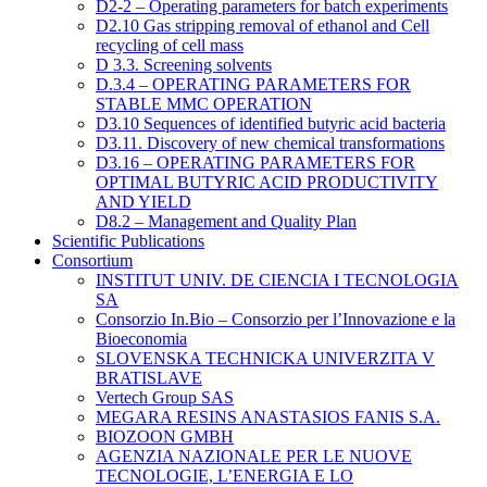
D2-2 – Operating parameters for batch experiments
D2.10 Gas stripping removal of ethanol and Cell
recycling of cell mass
D 3.3. Screening solvents
D.3.4 – OPERATING PARAMETERS FOR
STABLE MMC OPERATION
D3.10 Sequences of identified butyric acid bacteria
D3.11. Discovery of new chemical transformations
D3.16 – OPERATING PARAMETERS FOR
OPTIMAL BUTYRIC ACID PRODUCTIVITY
AND YIELD
D8.2 – Management and Quality Plan
Scientific Publications
Consortium
INSTITUT UNIV. DE CIENCIA I TECNOLOGIA
SA
Consorzio In.Bio – Consorzio per l’Innovazione e la
Bioeconomia
SLOVENSKA TECHNICKA UNIVERZITA V
BRATISLAVE
Vertech Group SAS
MEGARA RESINS ANASTASIOS FANIS S.A.
BIOZOON GMBH
AGENZIA NAZIONALE PER LE NUOVE
TECNOLOGIE, L’ENERGIA E LO