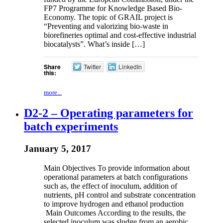
FP7 Programme for Knowledge Based Bio-
Economy. The topic of GRAIL project is
“Preventing and valorizing bio-waste in
biorefineries optimal and cost-effective industrial
biocatalysts”. What’s inside […]
Share
Twitter
LinkedIn
this:
more...
D2-2 – Operating parameters for
batch experiments
January 5, 2017
Main Objectives To provide information about
operational parameters at batch configurations
such as, the effect of inoculum, addition of
nutrients, pH control and substrate concentration
to improve hydrogen and ethanol production
Main Outcomes According to the results, the
selected inoculum was sludge from an aerobic