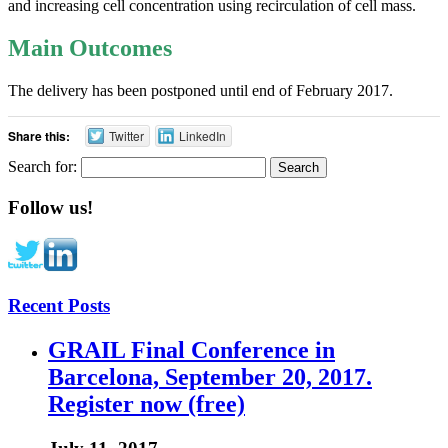
and increasing cell concentration using recirculation of cell mass.
Main Outcomes
The delivery has been postponed until end of February 2017.
Share this:
Twitter
LinkedIn
Search for:
Follow us!
Recent Posts
GRAIL Final Conference in
Barcelona, September 20, 2017.
Register now (free)