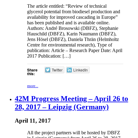
The article entitled: “Review of technical
glycerol potential from biodiesel production and
availability for improved cascading in Europe”
has been published and is available online.
Authors: André Brosowski (DBFZ), Stephanie
Hauschild (DBFZ), Karin Naumann (DBFZ),
Jens Hösel (DBFZ), Daniela Thrän (Helmholtz
Centre for environmental research), Type of
publication: Article – Research Paper Date: April
2017 Publication: […]
Share
Twitter
LinkedIn
this:
more...
42M Progress Meeting – April 26 to
28, 2017 – Leipzig (Germany)
April 11, 2017
All the project partners will be hosted by DBFZ