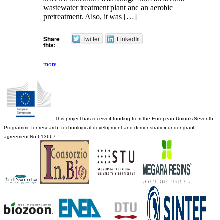
wastewater treatment plant and an aerobic
pretreatment. Also, it was […]
Share
Twitter
LinkedIn
this:
more...
This project has received funding from the European Union’s Seventh
Programme for research, technological development and demonstration under grant
agreement No 613667.