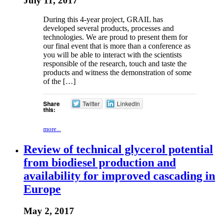
July 11, 2017
During this 4-year project, GRAIL has
developed several products, processes and
technologies. We are proud to present them for
our final event that is more than a conference as
you will be able to interact with the scientists
responsible of the research, touch and taste the
products and witness the demonstration of some
of the […]
Share
Twitter
LinkedIn
this:
more...
Review of technical glycerol potential
from biodiesel production and
availability for improved cascading in
Europe
May 2, 2017