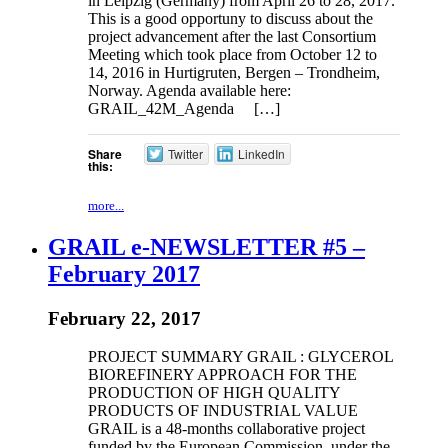
in Leipzig (Germany) from April 26 to 28, 2017.
This is a good opportuny to discuss about the
project advancement after the last Consortium
Meeting which took place from October 12 to
14, 2016 in Hurtigruten, Bergen – Trondheim,
Norway. Agenda available here:
GRAIL_42M_Agenda […]
Share
Twitter
LinkedIn
this:
more...
GRAIL e-NEWSLETTER #5 –
February 2017
February 22, 2017
PROJECT SUMMARY GRAIL : GLYCEROL
BIOREFINERY APPROACH FOR THE
PRODUCTION OF HIGH QUALITY
PRODUCTS OF INDUSTRIAL VALUE
GRAIL is a 48-months collaborative project
funded by the European Commission, under the