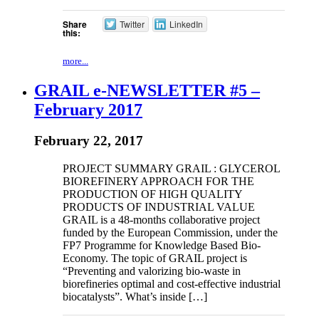
Share
Twitter
LinkedIn
this:
more...
GRAIL e-NEWSLETTER #5 –
February 2017
February 22, 2017
PROJECT SUMMARY GRAIL : GLYCEROL
BIOREFINERY APPROACH FOR THE
PRODUCTION OF HIGH QUALITY
PRODUCTS OF INDUSTRIAL VALUE
GRAIL is a 48-months collaborative project
funded by the European Commission, under the
FP7 Programme for Knowledge Based Bio-
Economy. The topic of GRAIL project is
“Preventing and valorizing bio-waste in
biorefineries optimal and cost-effective industrial
biocatalysts”. What’s inside […]