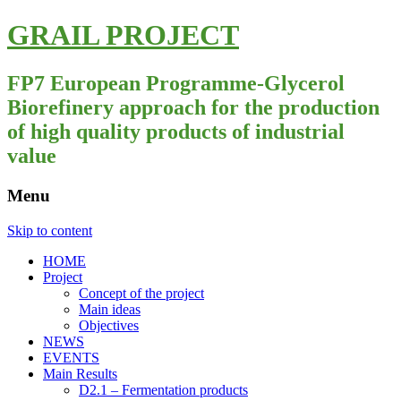
GRAIL PROJECT
FP7 European Programme-Glycerol
Biorefinery approach for the production
of high quality products of industrial
value
Menu
Skip to content
HOME
Project
Concept of the project
Main ideas
Objectives
NEWS
EVENTS
Main Results
D2.1 – Fermentation products