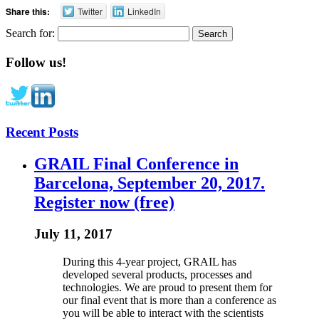
Share this:
Twitter
LinkedIn
Search for:
Follow us!
Recent Posts
GRAIL Final Conference in
Barcelona, September 20, 2017.
Register now (free)
July 11, 2017
During this 4-year project, GRAIL has
developed several products, processes and
technologies. We are proud to present them for
our final event that is more than a conference as
you will be able to interact with the scientists