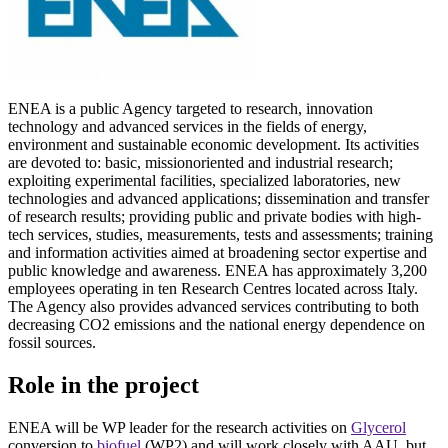
ENEA is a public Agency targeted to research, innovation
technology and advanced services in the fields of energy,
environment and sustainable economic development. Its activities
are devoted to: basic, missionoriented and industrial research;
exploiting experimental facilities, specialized laboratories, new
technologies and advanced applications; dissemination and transfer
of research results; providing public and private bodies with high-
tech services, studies, measurements, tests and assessments; training
and information activities aimed at broadening sector expertise and
public knowledge and awareness. ENEA has approximately 3,200
employees operating in ten Research Centres located across Italy.
The Agency also provides advanced services contributing to both
decreasing CO2 emissions and the national energy dependence on
fossil sources.
Role in the project
ENEA will be WP leader for the research activities on
Glycerol
conversion to
biofuel
(WP2) and will work closely with AAU, but