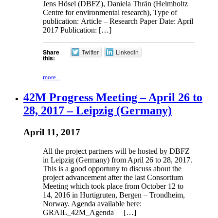
Jens Hösel (DBFZ), Daniela Thrän (Helmholtz
Centre for environmental research), Type of
publication: Article – Research Paper Date: April
2017 Publication: […]
Share
Twitter
LinkedIn
this:
more...
42M Progress Meeting – April 26 to
28, 2017 – Leipzig (Germany)
April 11, 2017
All the project partners will be hosted by DBFZ
in Leipzig (Germany) from April 26 to 28, 2017.
This is a good opportuny to discuss about the
project advancement after the last Consortium
Meeting which took place from October 12 to
14, 2016 in Hurtigruten, Bergen – Trondheim,
Norway. Agenda available here:
GRAIL_42M_Agenda […]