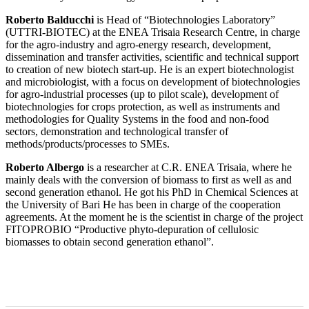
Roberto Balducchi
is Head of “Biotechnologies Laboratory”
(UTTRI-BIOTEC) at the ENEA Trisaia Research Centre, in charge
for the agro-industry and agro-energy research, development,
dissemination and transfer activities, scientific and technical support
to creation of new biotech start-up. He is an expert biotechnologist
and microbiologist, with a focus on development of biotechnologies
for agro-industrial processes (up to pilot scale), development of
biotechnologies for crops protection, as well as instruments and
methodologies for Quality Systems in the food and non-food
sectors, demonstration and technological transfer of
methods/products/processes to SMEs.
Roberto Albergo
is a researcher at C.R. ENEA Trisaia, where he
mainly deals with the conversion of biomass to first as well as and
second generation ethanol. He got his PhD in Chemical Sciences at
the University of Bari He has been in charge of the cooperation
agreements. At the moment he is the scientist in charge of the project
FITOPROBIO “Productive phyto-depuration of cellulosic
biomasses to obtain second generation ethanol”.