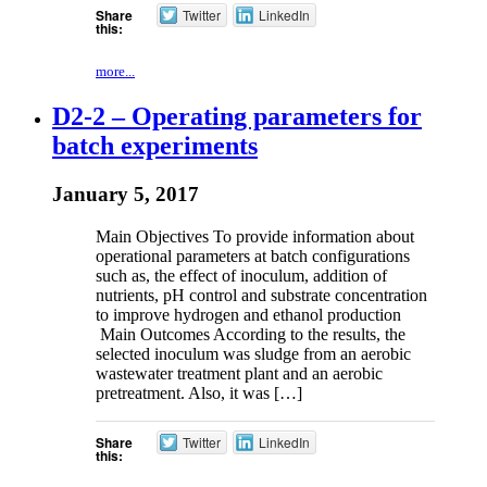
Share
Twitter
LinkedIn
this:
more...
D2-2 – Operating parameters for
batch experiments
January 5, 2017
Main Objectives To provide information about
operational parameters at batch configurations
such as, the effect of inoculum, addition of
nutrients, pH control and substrate concentration
to improve hydrogen and ethanol production
Main Outcomes According to the results, the
selected inoculum was sludge from an aerobic
wastewater treatment plant and an aerobic
pretreatment. Also, it was […]
Share
Twitter
LinkedIn
this: