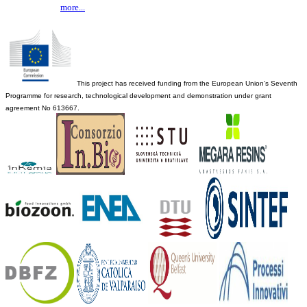
more...
This project has received funding from the European Union’s Seventh
Programme for research, technological development and demonstration under grant
agreement No 613667.