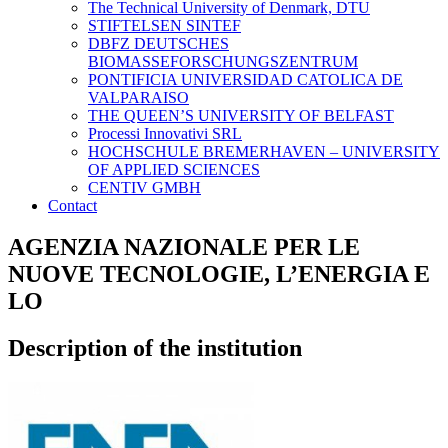
The Technical University of Denmark, DTU
STIFTELSEN SINTEF
DBFZ DEUTSCHES
BIOMASSEFORSCHUNGSZENTRUM
PONTIFICIA UNIVERSIDAD CATOLICA DE
VALPARAISO
THE QUEEN’S UNIVERSITY OF BELFAST
Processi Innovativi SRL
HOCHSCHULE BREMERHAVEN – UNIVERSITY
OF APPLIED SCIENCES
CENTIV GMBH
Contact
AGENZIA NAZIONALE PER LE
NUOVE TECNOLOGIE, L’ENERGIA E
LO
Description of the institution