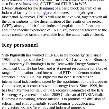
also Processi Innovativi, SINTEF and STUBA in WP5
(Demonstration) for the designing of a basic block diagram of an
industrial facility for
crude glycerol
conversion to hydrogen and
bioethanol. Moreover, ENEA will also be involved, together with all
the other partners, in the dissemination of the results of the project
(WP7), aiming to their future industrial exploitation. Information
about the specific experience of ENEA key personnel relevant to the
above mentioned tasks are available from the underneath enclosed.
Key personnel
Vito Pignatelli
has worked at ENEA in the bioenergy field since
1983 and is at present the Coordinator of RTD activities on Biomass
and Bioenergy Technologies in the Renewable Energy Sources
Technical Unit. He has been and is at present responsible for a broad
range of both national and international RTD and demonstration
activities. Since 1994, Mr. Pignatelli has been selected as an
international independent expert by the appointment of the European
Commission, as it concerns with bioenergy issues. Since 1999, he
has been Member for Italy of the Executive Committee of the IEA
Bioenergy Agreement and since 2009 Chairman of ITABIA (Italian
Biomass Association), whose mission is to promote the diffusion of
efficient and environmentally-sound biomass production and
conversion systems for energy and industrial purposes.