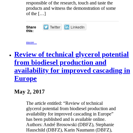
responsible of the research, touch and taste the
products and witness the demonstration of some
of the […]
Share
Twitter
LinkedIn
this:
more...
Review of technical glycerol potential
from biodiesel production and
availability for improved cascading in
Europe
May 2, 2017
The article entitled: “Review of technical
glycerol potential from biodiesel production and
availability for improved cascading in Europe”
has been published and is available online.
Authors: André Brosowski (DBFZ), Stephanie
Hauschild (DBFZ), Karin Naumann (DBFZ),