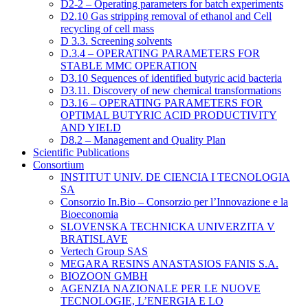
D2-2 – Operating parameters for batch experiments
D2.10 Gas stripping removal of ethanol and Cell
recycling of cell mass
D 3.3. Screening solvents
D.3.4 – OPERATING PARAMETERS FOR
STABLE MMC OPERATION
D3.10 Sequences of identified butyric acid bacteria
D3.11. Discovery of new chemical transformations
D3.16 – OPERATING PARAMETERS FOR
OPTIMAL BUTYRIC ACID PRODUCTIVITY
AND YIELD
D8.2 – Management and Quality Plan
Scientific Publications
Consortium
INSTITUT UNIV. DE CIENCIA I TECNOLOGIA
SA
Consorzio In.Bio – Consorzio per l’Innovazione e la
Bioeconomia
SLOVENSKA TECHNICKA UNIVERZITA V
BRATISLAVE
Vertech Group SAS
MEGARA RESINS ANASTASIOS FANIS S.A.
BIOZOON GMBH
AGENZIA NAZIONALE PER LE NUOVE
TECNOLOGIE, L’ENERGIA E LO